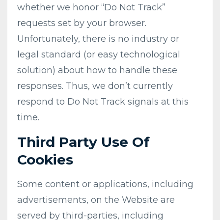
whether we honor “Do Not Track”
requests set by your browser.
Unfortunately, there is no industry or
legal standard (or easy technological
solution) about how to handle these
responses. Thus, we don’t currently
respond to Do Not Track signals at this
time.
Third Party Use Of
Cookies
Some content or applications, including
advertisements, on the Website are
served by third-parties, including