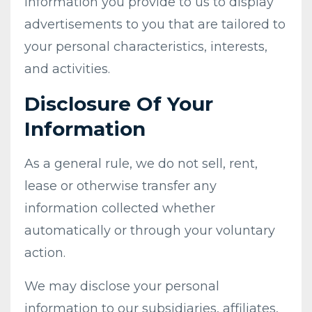
information you provide to us to display
advertisements to you that are tailored to
your personal characteristics, interests,
and activities.
Disclosure Of Your
Information
As a general rule, we do not sell, rent,
lease or otherwise transfer any
information collected whether
automatically or through your voluntary
action.
We may disclose your personal
information to our subsidiaries, affiliates,