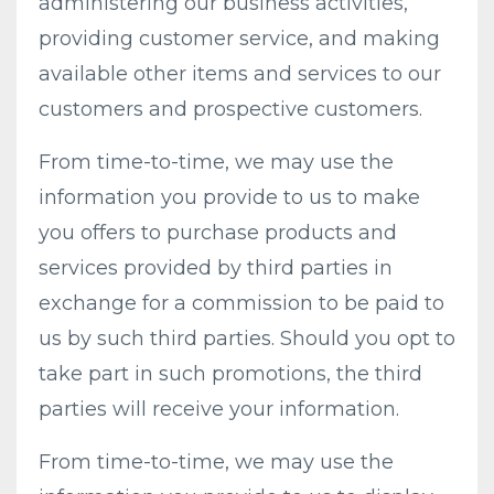
administering our business activities,
providing customer service, and making
available other items and services to our
customers and prospective customers.
From time-to-time, we may use the
information you provide to us to make
you offers to purchase products and
services provided by third parties in
exchange for a commission to be paid to
us by such third parties. Should you opt to
take part in such promotions, the third
parties will receive your information.
From time-to-time, we may use the