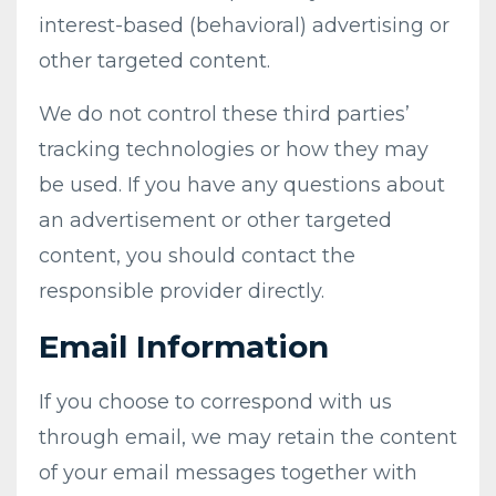
interest-based (behavioral) advertising or
other targeted content.
We do not control these third parties’
tracking technologies or how they may
be used. If you have any questions about
an advertisement or other targeted
content, you should contact the
responsible provider directly.
Email Information
If you choose to correspond with us
through email, we may retain the content
of your email messages together with