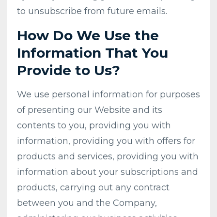
to unsubscribe from future emails.
How Do We Use the
Information That You
Provide to Us?
We use personal information for purposes
of presenting our Website and its
contents to you, providing you with
information, providing you with offers for
products and services, providing you with
information about your subscriptions and
products, carrying out any contract
between you and the Company,