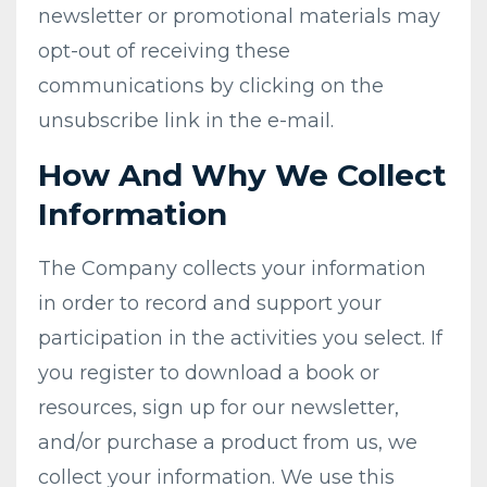
newsletter or promotional materials may
opt-out of receiving these
communications by clicking on the
unsubscribe link in the e-mail.
​How And Why We Collect
Information
The Company collects your information
in order to record and support your
participation in the activities you select. If
you register to download a book or
resources, sign up for our newsletter,
and/or purchase a product from us, we
collect your information. We use this