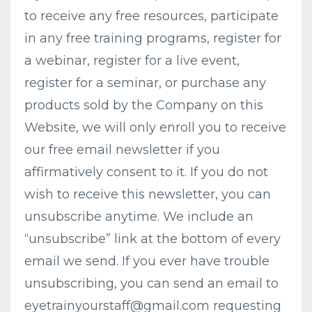
to receive any free resources, participate
in any free training programs, register for
a webinar, register for a live event,
register for a seminar, or purchase any
products sold by the Company on this
Website, we will only enroll ​you to receive
our free email newsletter if you
affirmatively consent to it. If you do not
wish to receive this newsletter, you can
unsubscribe anytime. We include an
“unsubscribe” link at the bottom of every
email we send. If you ever have trouble
unsubscribing, you can send an email to
eyetrainyourstaff@gmail.com
requesting