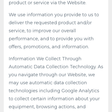
product or service via the Website.
We use information you provide to us to
deliver the requested product and/or
service, to improve our overall
performance, and to provide you with
offers, promotions, and information.
Information We Collect Through
Automatic Data Collection Technology. As
you navigate through our Website, we
may use automatic data collection
technologies including Google Analytics
to collect certain information about your
equipment, browsing actions, and