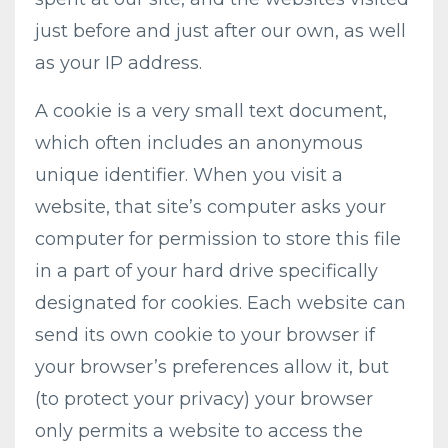
just before and just after our own, as well
as your IP address.
A cookie is a very small text document,
which often includes an anonymous
unique identifier. When you visit a
website, that site’s computer asks your
computer for permission to store this file
in a part of your hard drive specifically
designated for cookies. Each website can
send its own cookie to your browser if
your browser’s preferences allow it, but
(to protect your privacy) your browser
only permits a website to access the