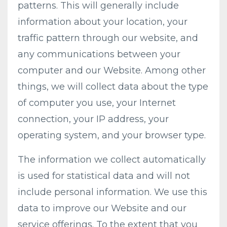
patterns. This will generally include
information about your location, your
traffic pattern through our website, and
any communications between your
computer and our Website. Among other
things, we will collect data about the type
of computer you use, your Internet
connection, your IP address, your
operating system, and your browser type.
The information we collect automatically
is used for statistical data and will not
include personal information. We use this
data to improve our Website and our
service offerings. To the extent that you