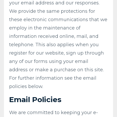
your email address and our responses.
We provide the same protections for
these electronic communications that we
employ in the maintenance of
information received online, mail, and
telephone. This also applies when you
register for our website, sign up through
any of our forms using your email
address or make a purchase on this site.
For further information see the email
policies below.
Email Policies
We are committed to keeping your e-