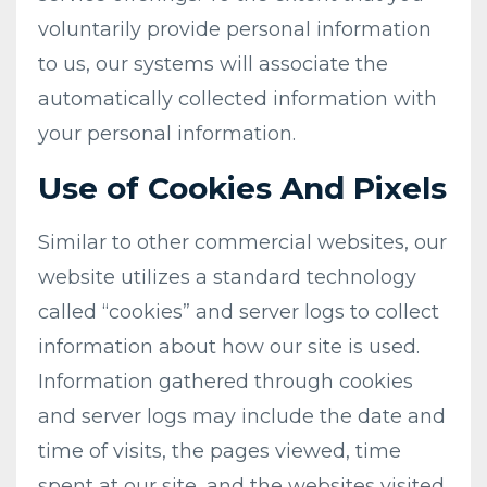
voluntarily provide personal information
to us, our systems will associate the
automatically collected information with
your personal information.
Use of Cookies And Pixels
Similar to other commercial websites, our
website utilizes a standard technology
called “cookies” and server logs to collect
information about how our site is used.
Information gathered through cookies
and server logs may include the date and
time of visits, the pages viewed, time
spent at our site, and the websites visited