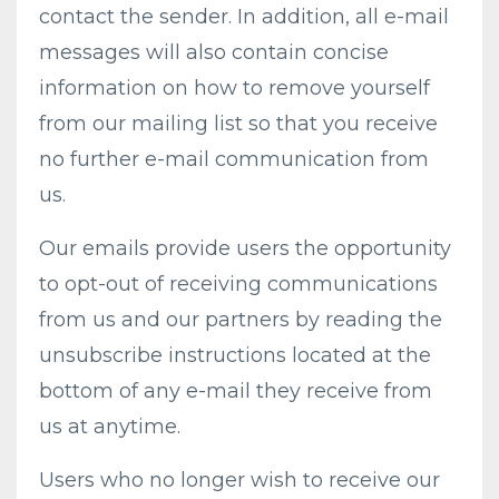
contact the sender. In addition, all e-mail
messages will also contain concise
information on how to remove yourself
from our mailing list so that you receive
no further e-mail communication from
us.
Our emails provide users the opportunity
to opt-out of receiving communications
from us and our partners by reading the
unsubscribe instructions located at the
bottom of any e-mail they receive from
us at anytime.
Users who no longer wish to receive our