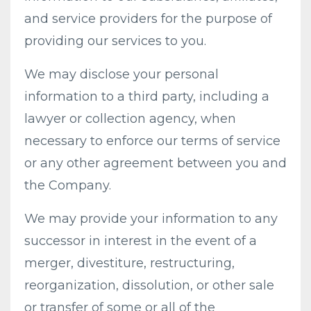
and service providers for the purpose of
providing our services to you.
We may disclose your personal
information to a third party, including a
lawyer or collection agency, when
necessary to enforce our terms of service
or any other agreement between you and
the Company.
We may provide your information to any
successor in interest in the event of a
merger, divestiture, restructuring,
reorganization, dissolution, or other sale
or transfer of some or all of the