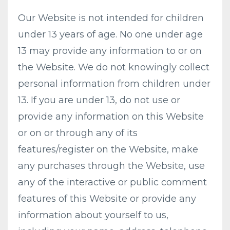
Our Website is not intended for children
under 13 years of age. No one under age
13 may provide any information to or on
the Website. We do not knowingly collect
personal information from children under
13. If you are under 13, do not use or
provide any information on this Website
or on or through any of its
features/register on the Website, make
any purchases through the Website, use
any of the interactive or public comment
features of this Website or provide any
information about yourself to us,