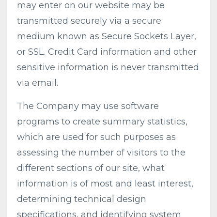
may enter on our website may be
transmitted securely via a secure
medium known as Secure Sockets Layer,
or SSL. Credit Card information and other
sensitive information is never transmitted
via email.
The Company may use software
programs to create summary statistics,
which are used for such purposes as
assessing the number of visitors to the
different sections of our site, what
information is of most and least interest,
determining technical design
specifications, and identifying system