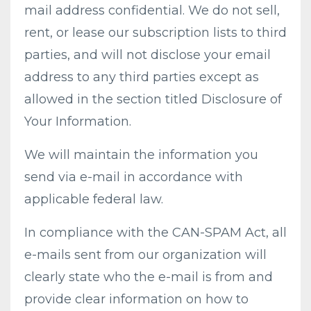
mail address confidential. We do not sell,
rent, or lease our subscription lists to third
parties, and will not disclose your email
address to any third parties except as
allowed in the section titled Disclosure of
Your Information.
We will maintain the information you
send via e-mail in accordance with
applicable federal law.
In compliance with the CAN-SPAM Act, all
e-mails sent from our organization will
clearly state who the e-mail is from and
provide clear information on how to