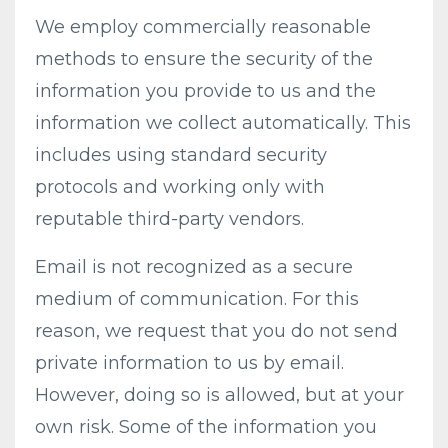
We employ commercially reasonable
methods to ensure the security of the
information you provide to us and the
information we collect automatically. This
includes using standard security
protocols and working only with
reputable third-party vendors.
Email is not recognized as a secure
medium of communication. For this
reason, we request that you do not send
private information to us by email.
However, doing so is allowed, but at your
own risk. Some of the information you