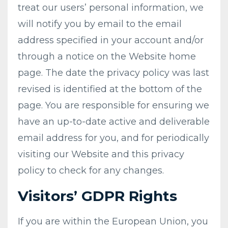
treat our users’ personal information, we
will notify you by email to the email
address specified in your account and/or
through a notice on the Website home
page. The date the privacy policy was last
revised is identified at the bottom of the
page. You are responsible for ensuring we
have an up-to-date active and deliverable
email address for you, and for periodically
visiting our Website and this privacy
policy to check for any changes.
Visitors’ GDPR Rights
If you are within the European Union, you