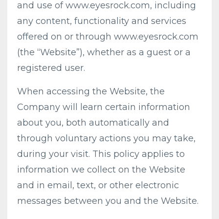
and use of www.eyesrock.com, including
any content, functionality and services
offered on or through www.eyesrock.com
(the “Website”), whether as a guest or a
registered user.
When accessing the Website, the
Company will learn certain information
about you, both automatically and
through voluntary actions you may take,
during your visit. This policy applies to
information we collect on the Website
and in email, text, or other electronic
messages between you and the Website.