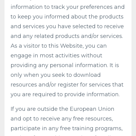
information to track your preferences and
to keep you informed about the products
and services you have selected to receive
and any related products and/or services.
As a visitor to this Website, you can
engage in most activities without
providing any personal information. It is
only when you seek to download
resources and/or register for services that
you are required to provide information.
If you are outside the European Union
and opt to receive any free resources,
participate in any free training programs,