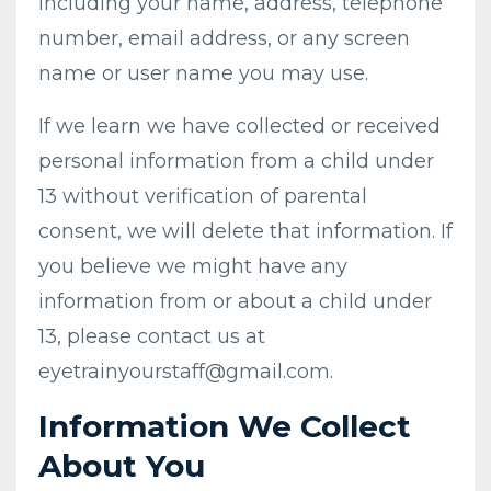
including your name, address, telephone
number, email address, or any screen
name or user name you may use.
If we learn we have collected or received
personal information from a child under
13 without verification of parental
consent, we will delete that information. If
you believe we might have any
information from or about a child under
13, please contact us at
eyetrainyourstaff@gmail.com
.
Information We Collect
About You