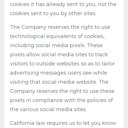
cookies it has already sent to you, not the
cookies sent to you by other sites.
The Company reserves the right to use
technological equivalents of cookies,
including social media pixels. These
pixels allow social media sites to track
visitors to outside websites so as to tailor
advertising messages users see while
visiting that social media website. The
Company reserves the right to use these
pixels in compliance with the policies of
the various social media sites.​
California law requires us to let you know