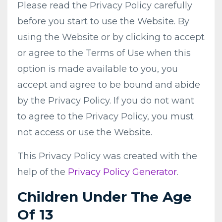
Please read the Privacy Policy carefully
before you start to use the Website. By
using the Website or by clicking to accept
or agree to the Terms of Use when this
option is made available to you, you
accept and agree to be bound and abide
by the Privacy Policy. If you do not want
to agree to the Privacy Policy, you must
not access or use the Website.
This Privacy Policy was created with the
help of the
Privacy Policy Generator
.
Children Under The Age
Of 13