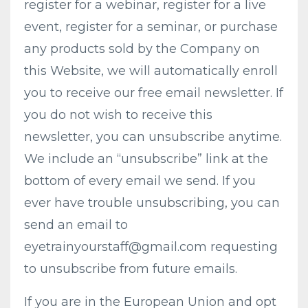
register for a webinar, register for a live
event, register for a seminar, or purchase
any products sold by the Company on
this Website, we will automatically enroll ​
you to receive our free email newsletter. If
you do not wish to receive this
newsletter, you can unsubscribe anytime.
We include an “unsubscribe” link at the
bottom of every email we send. If you
ever have trouble unsubscribing, you can
send an email to
eyetrainyourstaff@gmail.com
requesting
to unsubscribe from future emails.
If you are in the European Union and opt