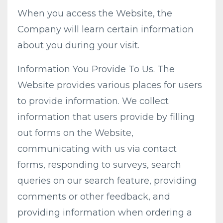
When you access the Website, the
Company will learn certain information
about you during your visit.
Information You Provide To Us. The
Website provides various places for users
to provide information. We collect
information that users provide by filling
out forms on the Website,
communicating with us via contact
forms, responding to surveys, search
queries on our search feature, providing
comments or other feedback, and
providing information when ordering a