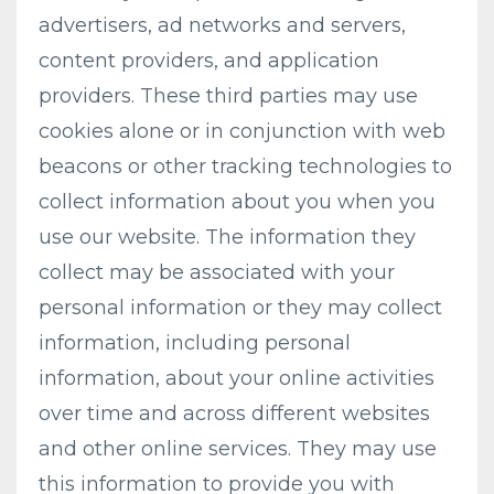
advertisers, ad networks and servers,
content providers, and application
providers. These third parties may use
cookies alone or in conjunction with web
beacons or other tracking technologies to
collect information about you when you
use our website. The information they
collect may be associated with your
personal information or they may collect
information, including personal
information, about your online activities
over time and across different websites
and other online services. They may use
this information to provide you with