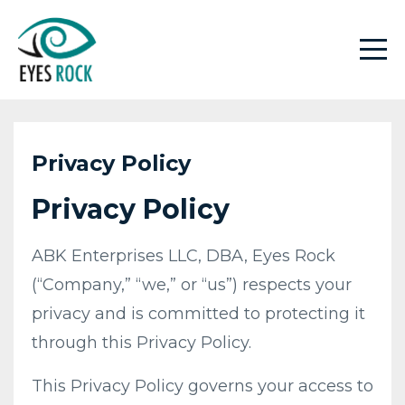
Privacy Policy
Privacy Policy
​ABK Enterprises LLC, DBA, Eyes Rock
(“Company,” “we,” or “us”) respects your
privacy and is committed to protecting it
through this Privacy Policy.
This Privacy Policy governs your access to