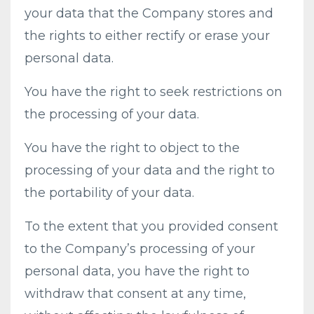
your data that the Company stores and
the rights to either rectify or erase your
personal data.
You have the right to seek restrictions on
the processing of your data.
You have the right to object to the
processing of your data and the right to
the portability of your data.
To the extent that you provided consent
to the Company’s processing of your
personal data, you have the right to
withdraw that consent at any time,