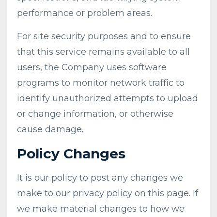
performance or problem areas.
For site security purposes and to ensure
that this service remains available to all
users, the Company uses software
programs to monitor network traffic to
identify unauthorized attempts to upload
or change information, or otherwise
cause damage.
Policy Changes
It is our policy to post any changes we
make to our privacy policy on this page. If
we make material changes to how we