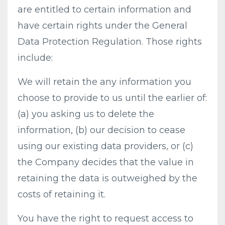
are entitled to certain information and
have certain rights under the General
Data Protection Regulation. Those rights
include:
We will retain the any information you
choose to provide to us until the earlier of:
(a) you asking us to delete the
information, (b) our decision to cease
using our existing data providers, or (c)
the Company decides that the value in
retaining the data is outweighed by the
costs of retaining it.
You have the right to request access to