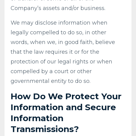
Company’s assets and/or business.
We may disclose information when
legally compelled to do so, in other
words, when we, in good faith, believe
that the law requires it or for the
protection of our legal rights or when
compelled by a court or other
governmental entity to do so.
How Do We Protect Your
Information and Secure
Information
Transmissions?